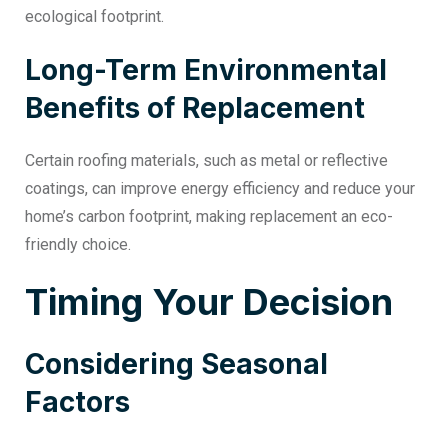
ecological footprint.
Long-Term Environmental
Benefits of Replacement
Certain roofing materials, such as metal or reflective
coatings, can improve energy efficiency and reduce your
home’s carbon footprint, making replacement an eco-
friendly choice.
Timing Your Decision
Considering Seasonal
Factors