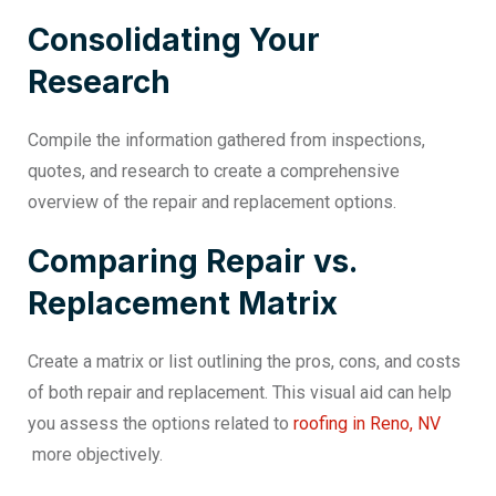
Consolidating Your
Research
Compile the information gathered from inspections,
quotes, and research to create a comprehensive
overview of the repair and replacement options.
Comparing Repair vs.
Replacement Matrix
Create a matrix or list outlining the pros, cons, and costs
of both repair and replacement. This visual aid can help
you assess the options related to
roofing in Reno, NV
more objectively.