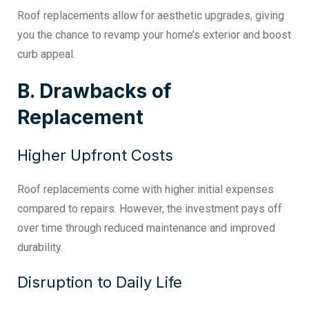
Roof replacements allow for aesthetic upgrades, giving
you the chance to revamp your home’s exterior and boost
curb appeal.
B. Drawbacks of
Replacement
Higher Upfront Costs
Roof replacements come with higher initial expenses
compared to repairs. However, the investment pays off
over time through reduced maintenance and improved
durability.
Disruption to Daily Life