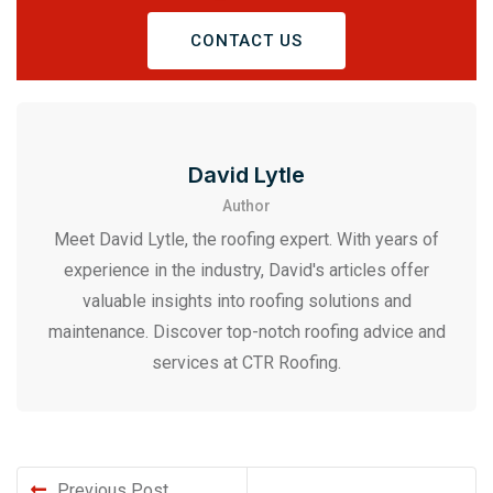
CONTACT US
David Lytle
Author
Meet David Lytle, the roofing expert. With years of
experience in the industry, David's articles offer
valuable insights into roofing solutions and
maintenance. Discover top-notch roofing advice and
services at CTR Roofing.
Previous Post