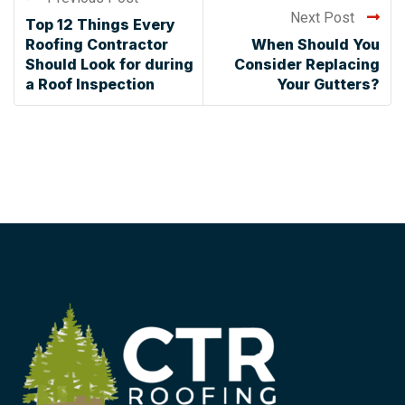
Next Post
Top 12 Things Every
Roofing Contractor
When Should You
Should Look for during
Consider Replacing
a Roof Inspection
Your Gutters?