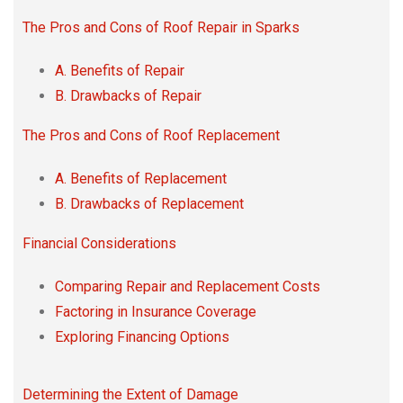
The Pros and Cons of Roof Repair in Sparks
A. Benefits of Repair
B. Drawbacks of Repair
The Pros and Cons of Roof Replacement
A. Benefits of Replacement
B. Drawbacks of Replacement
Financial Considerations
Comparing Repair and Replacement Costs
Factoring in Insurance Coverage
Exploring Financing Options
Determining the Extent of Damage