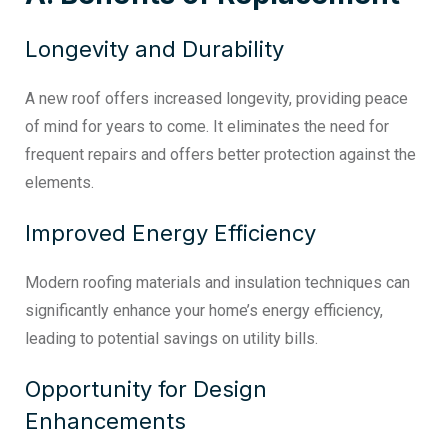
Longevity and Durability
A new roof offers increased longevity, providing peace
of mind for years to come. It eliminates the need for
frequent repairs and offers better protection against the
elements.
Improved Energy Efficiency
Modern roofing materials and insulation techniques can
significantly enhance your home’s energy efficiency,
leading to potential savings on utility bills.
Opportunity for Design
Enhancements