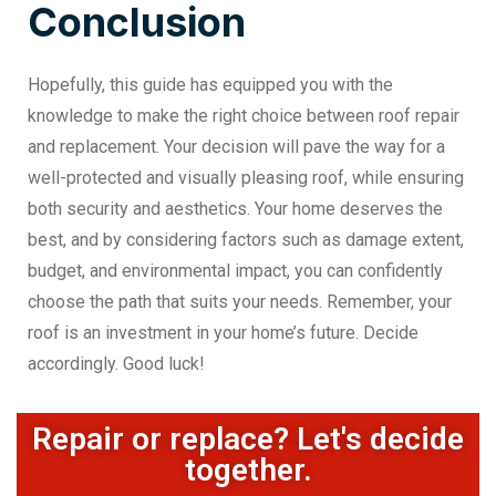
Conclusion
Hopefully, this guide has equipped you with the
knowledge to make the right choice between roof repair
and replacement. Your decision will pave the way for a
well-protected and visually pleasing roof, while ensuring
both security and aesthetics. Your home deserves the
best, and by considering factors such as damage extent,
budget, and environmental impact, you can confidently
choose the path that suits your needs. Remember, your
roof is an investment in your home’s future. Decide
accordingly. Good luck!
Repair or replace? Let's decide
together.