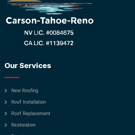
Our Services
New Roofing
Roof Installation
Roof Replacement
Restoration