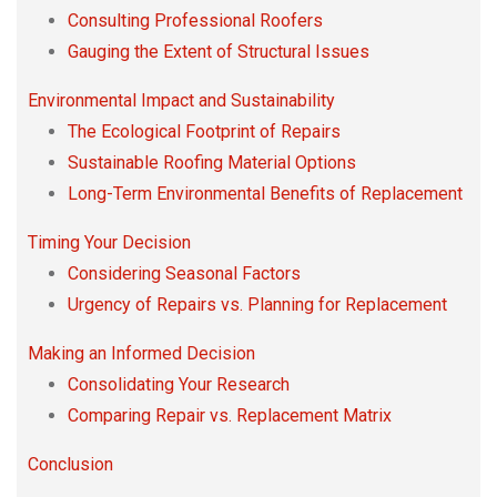
Consulting Professional Roofers
Gauging the Extent of Structural Issues
Environmental Impact and Sustainability
The Ecological Footprint of Repairs
Sustainable Roofing Material Options
Long-Term Environmental Benefits of Replacement
Timing Your Decision
Considering Seasonal Factors
Urgency of Repairs vs. Planning for Replacement
Making an Informed Decision
Consolidating Your Research
Comparing Repair vs. Replacement Matrix
Conclusion