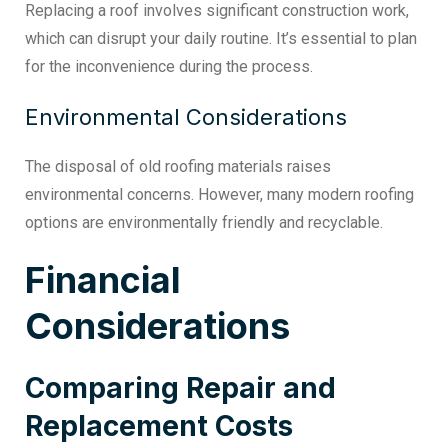
Replacing a roof involves significant construction work,
which can disrupt your daily routine. It’s essential to plan
for the inconvenience during the process.
Environmental Considerations
The disposal of old roofing materials raises
environmental concerns. However, many modern roofing
options are environmentally friendly and recyclable.
Financial
Considerations
Comparing Repair and
Replacement Costs