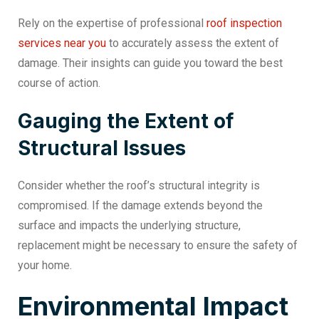
Rely on the expertise of professional
roof inspection
services near you
to accurately assess the extent of
damage. Their insights can guide you toward the best
course of action.
Gauging the Extent of
Structural Issues
Consider whether the roof’s structural integrity is
compromised. If the damage extends beyond the
surface and impacts the underlying structure,
replacement might be necessary to ensure the safety of
your home.
Environmental Impact