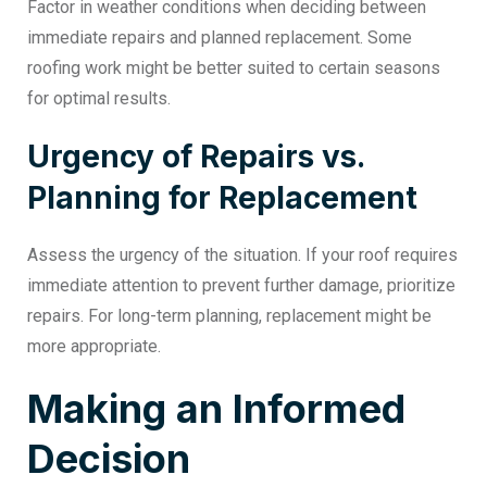
Factor in weather conditions when deciding between
immediate repairs and planned replacement. Some
roofing work might be better suited to certain seasons
for optimal results.
Urgency of Repairs vs.
Planning for Replacement
Assess the urgency of the situation. If your roof requires
immediate attention to prevent further damage, prioritize
repairs. For long-term planning, replacement might be
more appropriate.
Making an Informed
Decision