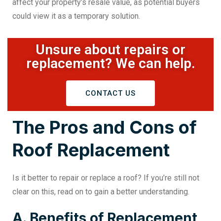
affect your property’s resale value, as potential buyers
could view it as a temporary solution.
Unsure about repairs or
replacement? We can help.
CONTACT US
The Pros and Cons of
Roof Replacement
Is it better to repair or replace a roof
? If you’re still not
clear on this, read on to gain a better understanding.
A. Benefits of Replacement