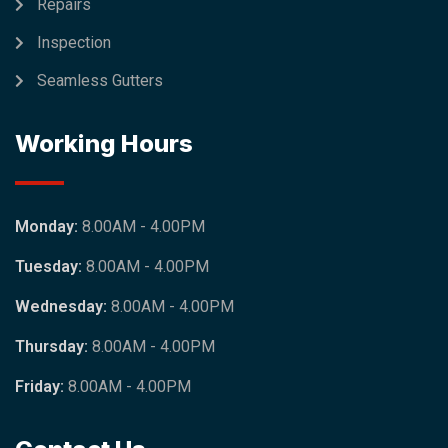
Repairs
Inspection
Seamless Gutters
Working Hours
Monday:
8.00AM - 4.00PM
Tuesday:
8.00AM - 4.00PM
Wednesday:
8.00AM - 4.00PM
Thursday:
8.00AM - 4.00PM
Friday:
8.00AM - 4.00PM