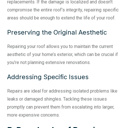
replacements. If the damage is localized and doesn’t
compromise the entire roof’s integrity, repairing specific
areas should be enough to extend the life of your roof.
Preserving the Original Aesthetic
Repairing your roof allows you to maintain the current
aesthetic of your home’s exterior, which can be crucial if
you’re not planning extensive renovations.
Addressing Specific Issues
Repairs are ideal for addressing isolated problems like
leaks or damaged shingles. Tackling these issues
promptly can prevent them from escalating into larger,
more expensive concerns.