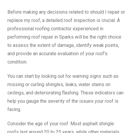
Before making any decisions related to
should I repair or
replace my roof
, a detailed roof inspection is crucial. A
professional roofing contractor experienced in
performing
roof repair in Sparks
will be the right choice
to assess the extent of damage, identify weak points,
and provide an accurate evaluation of your roof’s
condition.
You can start by looking out for warning signs such as
missing or curling shingles, leaks, water stains on
ceilings, and deteriorating flashing. These indicators can
help you gauge the severity of the issues your roof is
facing.
Consider the age of your roof. Most asphalt shingle
roofs last around 20 to 25 years, while other materials