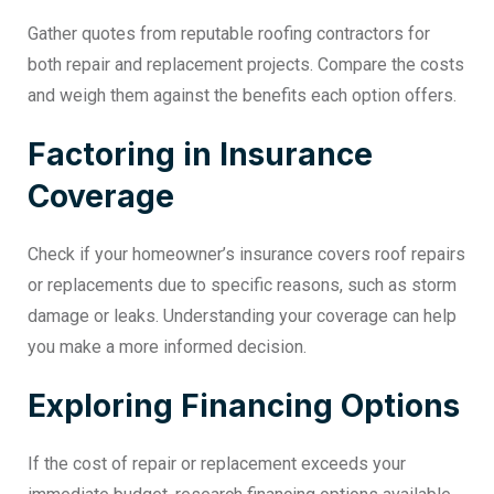
Gather quotes from reputable roofing contractors for
both repair and replacement projects. Compare the costs
and weigh them against the benefits each option offers.
Factoring in Insurance
Coverage
Check if your homeowner’s insurance covers roof repairs
or replacements due to specific reasons, such as storm
damage or leaks. Understanding your coverage can help
you make a more informed decision.
Exploring Financing Options
If the cost of repair or replacement exceeds your