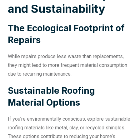
and Sustainability
The Ecological Footprint of
Repairs
While repairs produce less waste than replacements,
they might lead to more frequent material consumption
due to recurring maintenance.
Sustainable Roofing
Material Options
If you’re environmentally conscious, explore sustainable
roofing materials like metal, clay, or recycled shingles.
These options contribute to reducing your home’s