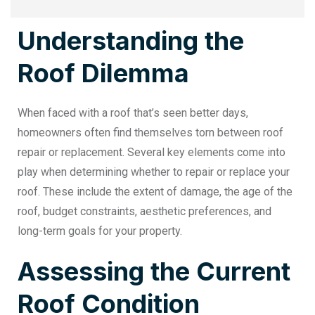
Understanding the
Roof Dilemma
When faced with a roof that’s seen better days,
homeowners often find themselves torn between
roof
repair or replacement
. Several key elements come into
play when determining whether to repair or replace your
roof. These include the extent of damage, the age of the
roof, budget constraints, aesthetic preferences, and
long-term goals for your property.
Assessing the Current
Roof Condition