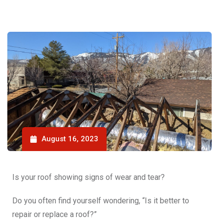
August 16, 2023
Is your roof showing signs of wear and tear?
Do you often find yourself wondering, “
Is it better to
repair or replace a roof
?”