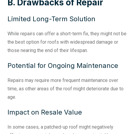
B. Drawbacks of Repair
Limited Long-Term Solution
While repairs can offer a short-term fix, they might not be
the best option for roofs with widespread damage or
those nearing the end of their lifespan.
Potential for Ongoing Maintenance
Repairs may require more frequent maintenance over
time, as other areas of the roof might deteriorate due to
age.
Impact on Resale Value
In some cases, a patched-up roof might negatively