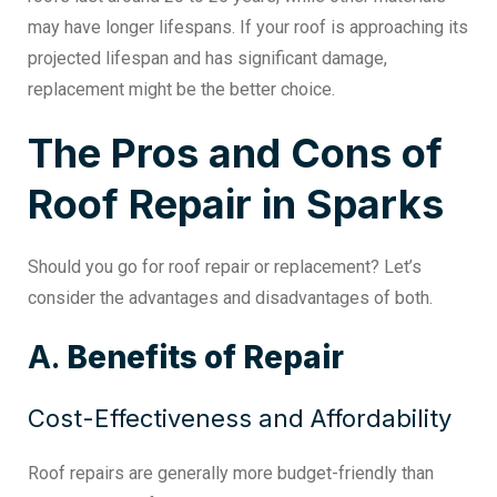
may have longer lifespans. If your roof is approaching its
projected lifespan and has significant damage,
replacement might be the better choice.
The Pros and Cons of
Roof Repair in Sparks
Should you go for
roof repair or replacement
? Let’s
consider the advantages and disadvantages of both.
A.
Benefits of Repair
Cost-Effectiveness and Affordability
Roof repairs are generally more budget-friendly than