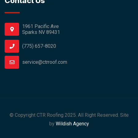
Contact Us
1961 Pacific Ave
Sparks NV 89431
(775) 657-8020
service@ctrroof.com
© Copyright CTR Roofing 2025. All Right Reserved. Site
by
Wildish Agency