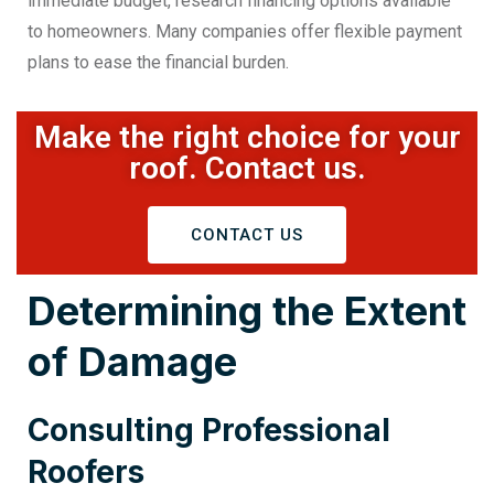
immediate budget, research financing options available
to homeowners. Many companies offer flexible payment
plans to ease the financial burden.
Make the right choice for your
roof. Contact us.
CONTACT US
Determining the Extent
of Damage
Consulting Professional
Roofers