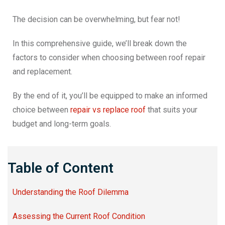
The decision can be overwhelming, but fear not!
In this comprehensive guide, we’ll break down the
factors to consider when choosing between roof repair
and replacement.
By the end of it, you’ll be equipped to make an informed
choice between
repair vs replace roof
that suits your
budget and long-term goals.
Table of Content
Understanding the Roof Dilemma
Assessing the Current Roof Condition