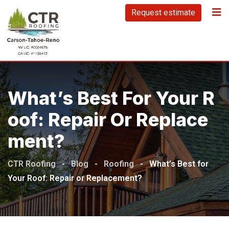
Request estimate
What’s Best For Your R
Oof: Repair Or Replace
Ment?
CTR Roofing
-
Blog
-
Roofing
-
What’s Best for
Your Roof: Repair or Replacement?