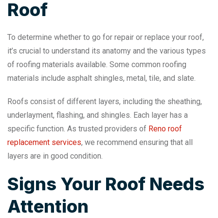
Roof
To determine whether to go for repair or replace your roof,
it’s crucial to understand its anatomy and the various types
of roofing materials available. Some common roofing
materials include asphalt shingles, metal, tile, and slate.
Roofs consist of different layers, including the sheathing,
underlayment, flashing, and shingles. Each layer has a
specific function. As trusted providers of
Reno roof
replacement services
, we recommend ensuring that all
layers are in good condition.
Signs Your Roof Needs
Attention