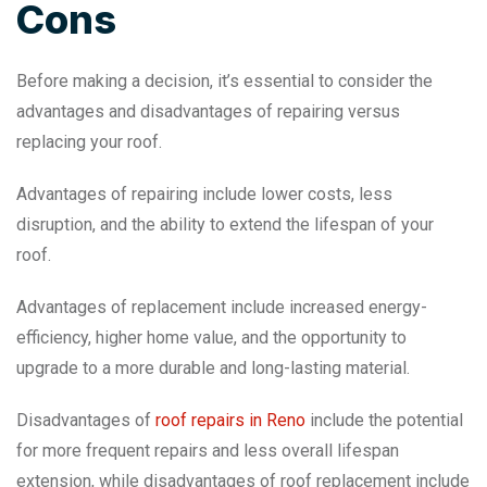
Cons
Before making a decision, it’s essential to consider the
advantages and disadvantages of repairing versus
replacing your roof.
Advantages of repairing include lower costs, less
disruption, and the ability to extend the lifespan of your
roof.
Advantages of replacement include increased energy-
efficiency, higher home value, and the opportunity to
upgrade to a more durable and long-lasting material.
Disadvantages of
roof repairs in Reno
include the potential
for more frequent repairs and less overall lifespan
extension, while disadvantages of roof replacement include