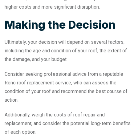
higher costs and more significant disruption.
Making the Decision
Ultimately, your decision will depend on several factors,
including the age and condition of your roof, the extent of
the damage, and your budget.
Consider seeking professional advice from a reputable
Reno roof replacement service, who can assess the
condition of your roof and recommend the best course of
action.
Additionally, weigh the costs of roof repair and
replacement, and consider the potential long-term benefits
of each option.