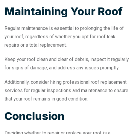
Maintaining Your Roof
Regular maintenance is essential to prolonging the life of
your roof, regardless of whether you opt for roof leak
repairs or a total replacement.
Keep your roof clean and clear of debris, inspect it regularly
for signs of damage, and address any issues promptly.
Additionally, consider hiring professional roof replacement
services for regular inspections and maintenance to ensure
that your roof remains in good condition.
Conclusion
Deciding whether to repair or replace your roof is a