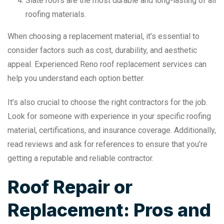
Slate roofs are the most durable and long-lasting of all
roofing materials.
When choosing a replacement material, it’s essential to
consider factors such as cost, durability, and aesthetic
appeal. Experienced Reno roof replacement services can
help you understand each option better.
It’s also crucial to choose the right contractors for the job.
Look for someone with experience in your specific roofing
material, certifications, and insurance coverage. Additionally,
read reviews and ask for references to ensure that you’re
getting a reputable and reliable contractor.
Roof Repair or
Replacement: Pros and