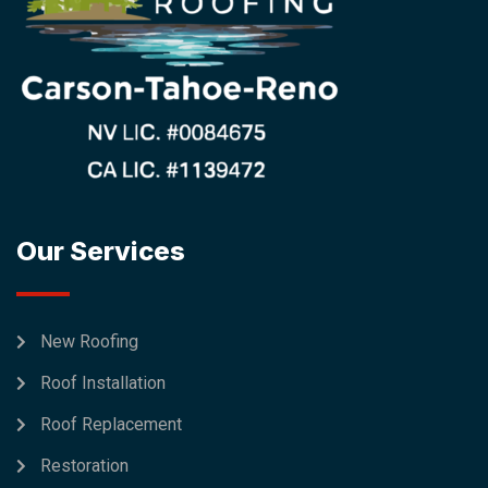
Our Services
New Roofing
Roof Installation
Roof Replacement
Restoration