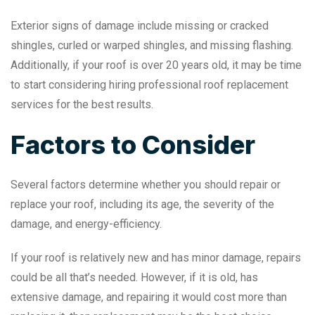
Exterior signs of damage include missing or cracked
shingles, curled or warped shingles, and missing flashing.
Additionally, if your roof is over 20 years old, it may be time
to start considering hiring professional roof replacement
services for the best results.
Factors to Consider
Several factors determine whether you should repair or
replace your roof, including its age, the severity of the
damage, and energy-efficiency.
If your roof is relatively new and has minor damage, repairs
could be all that’s needed. However, if it is old, has
extensive damage, and repairing it would cost more than