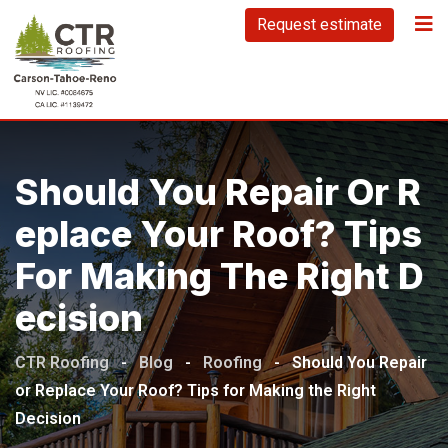
Skip
Request estimate
to
content
Should You Repair Or R
Eplace Your Roof? Tips
For Making The Right D
Ecision
CTR Roofing
-
Blog
-
Roofing
-
Should You Repair
or Replace Your Roof? Tips for Making the Right
Decision