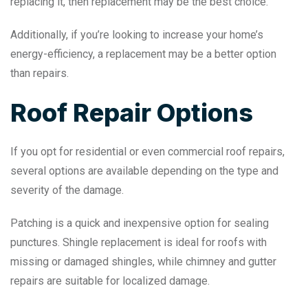
replacing it, then replacement may be the best choice.
Additionally, if you’re looking to increase your home’s
energy-efficiency, a replacement may be a better option
than repairs.
Roof Repair Options
If you opt for residential or even commercial roof repairs,
several options are available depending on the type and
severity of the damage.
Patching is a quick and inexpensive option for sealing
punctures. Shingle replacement is ideal for roofs with
missing or damaged shingles, while chimney and gutter
repairs are suitable for localized damage.