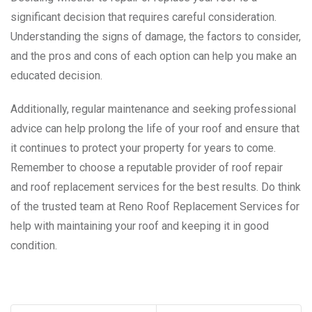
significant decision that requires careful consideration.
Understanding the signs of damage, the factors to consider,
and the pros and cons of each option can help you make an
educated decision.
Additionally, regular maintenance and seeking professional
advice can help prolong the life of your roof and ensure that
it continues to protect your property for years to come.
Remember to choose a reputable provider of roof repair
and roof replacement services for the best results. Do think
of the trusted team at Reno Roof Replacement Services for
help with maintaining your roof and keeping it in good
condition.