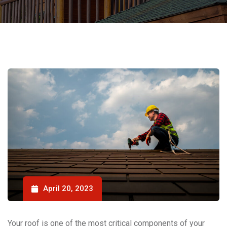
April 20, 2023
Your roof is one of the most critical components of your