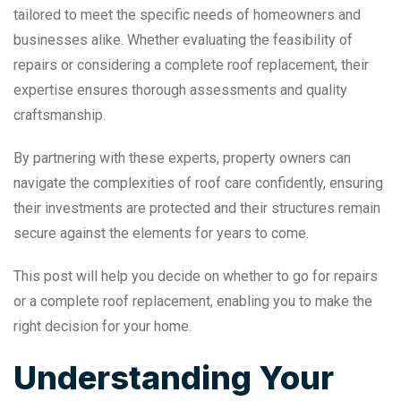
tailored to meet the specific needs of homeowners and
businesses alike. Whether evaluating the feasibility of
repairs or considering a complete roof replacement, their
expertise ensures thorough assessments and quality
craftsmanship.
By partnering with these experts, property owners can
navigate the complexities of roof care confidently, ensuring
their investments are protected and their structures remain
secure against the elements for years to come.
This post will help you decide on whether to go for repairs
or a complete roof replacement, enabling you to make the
right decision for your home.
Understanding Your