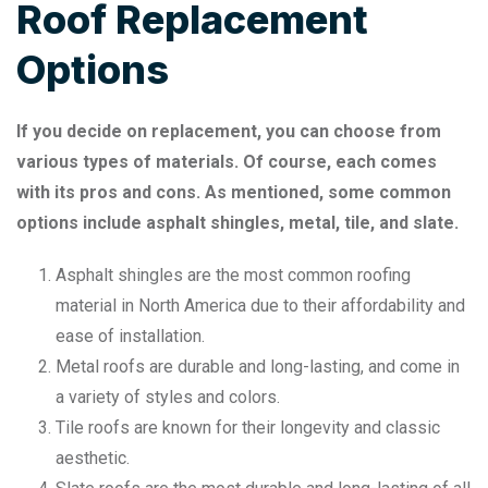
Roof Replacement
Options
If you decide on replacement, you can choose from
various types of materials. Of course, each comes
with its pros and cons. As mentioned, some common
options include asphalt shingles, metal, tile, and slate.
Asphalt shingles are the most common roofing
material in North America due to their affordability and
ease of installation.
Metal roofs are durable and long-lasting, and come in
a variety of styles and colors.
Tile roofs are known for their longevity and classic
aesthetic.