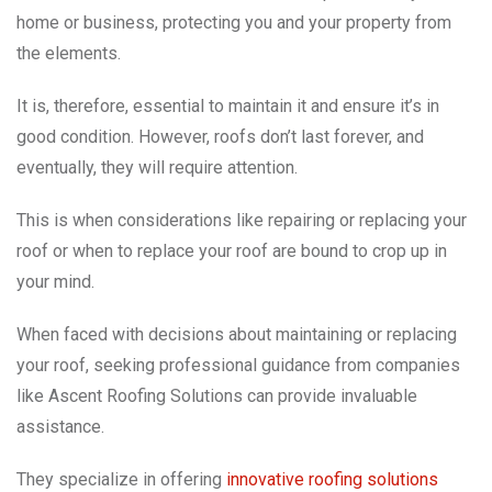
home or business, protecting you and your property from
the elements.
It is, therefore, essential to maintain it and ensure it’s in
good condition. However, roofs don’t last forever, and
eventually, they will require attention.
This is when considerations like repairing or replacing your
roof or when to replace your roof are bound to crop up in
your mind.
When faced with decisions about maintaining or replacing
your roof, seeking professional guidance from companies
like Ascent Roofing Solutions can provide invaluable
assistance.
They specialize in offering
innovative roofing solutions