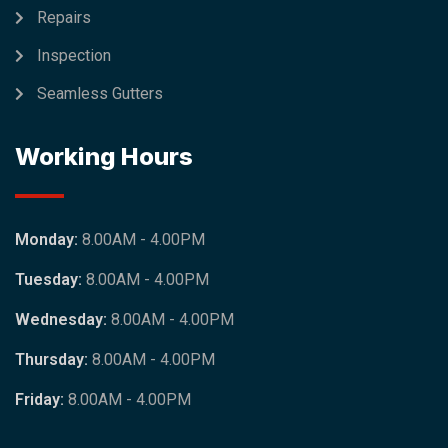
Repairs
Inspection
Seamless Gutters
Working Hours
Monday:
8.00AM - 4.00PM
Tuesday:
8.00AM - 4.00PM
Wednesday:
8.00AM - 4.00PM
Thursday:
8.00AM - 4.00PM
Friday:
8.00AM - 4.00PM