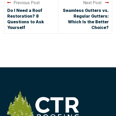
Previous Post
Next Post
Do I Need a Roof
Seamless Gutters vs.
Restoration? 8
Regular Gutters:
Questions to Ask
Which Is the Better
Yourself
Choice?