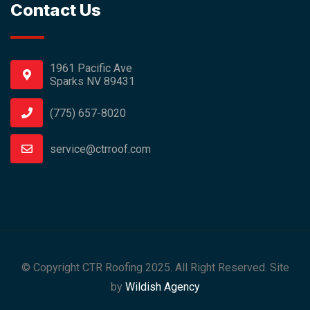
Contact Us
1961 Pacific Ave
Sparks NV 89431
(775) 657-8020
service@ctrroof.com
© Copyright CTR Roofing 2025. All Right Reserved. Site
by
Wildish Agency