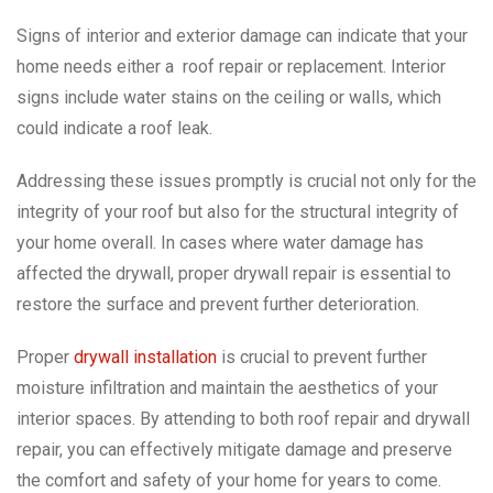
Signs of interior and exterior damage can indicate that your
home needs either a roof repair or replacement. Interior
signs include water stains on the ceiling or walls, which
could indicate a roof leak.
Addressing these issues promptly is crucial not only for the
integrity of your roof but also for the structural integrity of
your home overall. In cases where water damage has
affected the drywall, proper drywall repair is essential to
restore the surface and prevent further deterioration.
Proper
drywall installation
is crucial to prevent further
moisture infiltration and maintain the aesthetics of your
interior spaces. By attending to both roof repair and drywall
repair, you can effectively mitigate damage and preserve
the comfort and safety of your home for years to come.