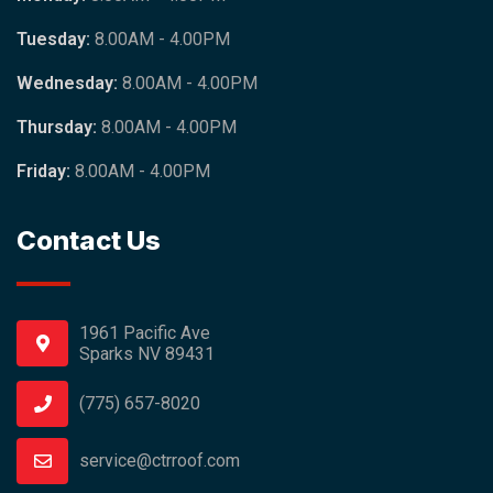
Tuesday:
8.00AM - 4.00PM
Wednesday:
8.00AM - 4.00PM
Thursday:
8.00AM - 4.00PM
Friday:
8.00AM - 4.00PM
Contact Us
1961 Pacific Ave
Sparks NV 89431
(775) 657-8020
service@ctrroof.com