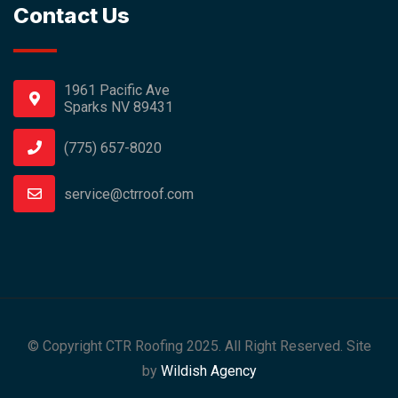
Contact Us
1961 Pacific Ave
Sparks NV 89431
(775) 657-8020
service@ctrroof.com
© Copyright CTR Roofing 2025. All Right Reserved. Site
by
Wildish Agency