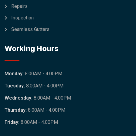
Repairs
Inspection
Seamless Gutters
Working Hours
Monday:
8.00AM - 4.00PM
Tuesday:
8.00AM - 4.00PM
Wednesday:
8.00AM - 4.00PM
Thursday:
8.00AM - 4.00PM
Friday:
8.00AM - 4.00PM