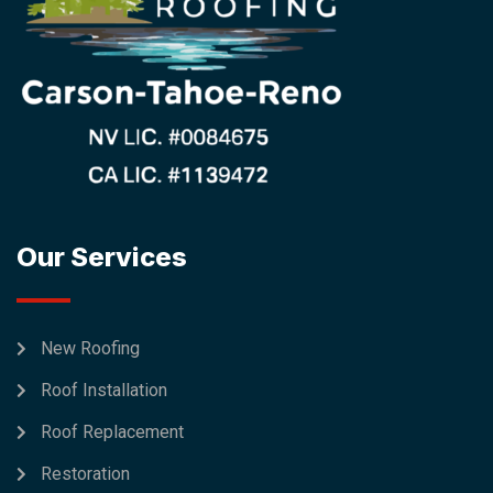
Our Services
New Roofing
Roof Installation
Roof Replacement
Restoration