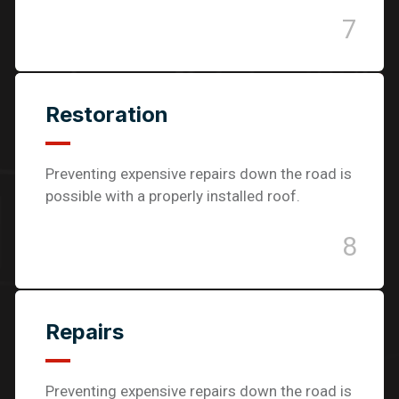
7
Restoration
Preventing expensive repairs down the road is
possible with a properly installed roof.
8
Repairs
Preventing expensive repairs down the road is