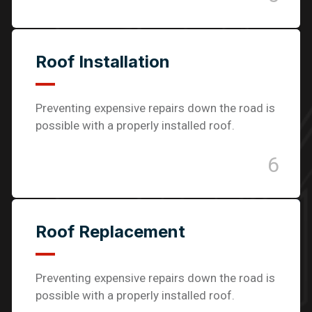
Roof Installation
Preventing expensive repairs down the road is
possible with a properly installed roof.
6
Roof Replacement
Preventing expensive repairs down the road is
possible with a properly installed roof.