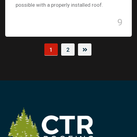
possible with a properly installed roof.
9
1
2