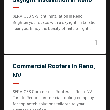
SERVICES Skylight Installation in Reno
Brighten your space with a skylight installation
near you. Enjoy the beauty of natural light…
1
Commercial Roofers in Reno,
NV
SERVICES Commercial Roofers in Reno, NV
Turn to Reno’s commercial roofing company
for top-notch solutions tailored to your