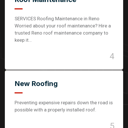
SERVICES Roofing Maintenance in Reno
Worried about your roof maintenance? Hire a
trusted Reno roof maintenance company to
keep it…
4
New Roofing
Preventing expensive repairs down the road is
possible with a properly installed roof.
5