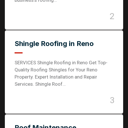
business’s roofing…
2
Shingle Roofing in Reno
SERVICES Shingle Roofing in Reno Get Top-
Quality Roofing Shingles for Your Reno
Property. Expert Installation and Repair
Services. Shingle Roof…
3
Roof Maintenance